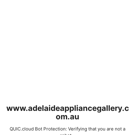
www.adelaideappliancegallery.c
om.au
QUIC.cloud Bot Protection: Verifying that you are not a