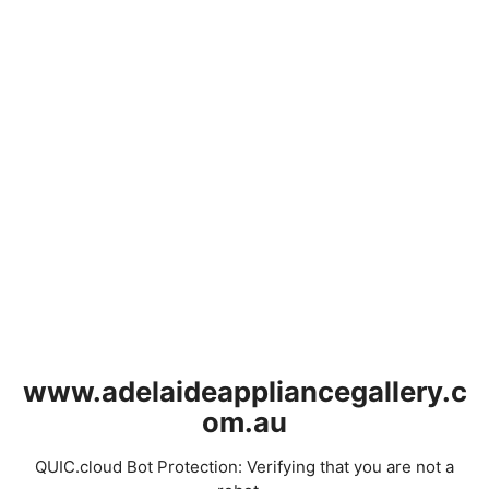
www.adelaideappliancegallery.c
om.au
QUIC.cloud Bot Protection: Verifying that you are not a